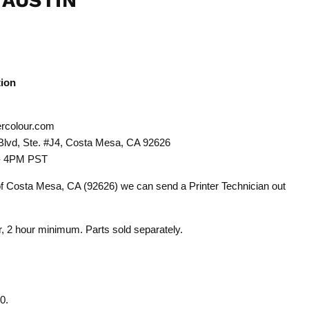
 AUSTIN
tion
rcolour.com
Blvd, Ste. #J4, Costa Mesa, CA 92626
 - 4PM PST
 of Costa Mesa, CA (92626) we can send a Printer Technician out
or, 2 hour minimum. Parts sold separately.
0.