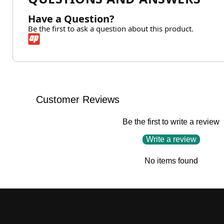
Have a Question?
Be the first to ask a question about this product.
Customer Reviews
Be the first to write a review
Write a review
No items found