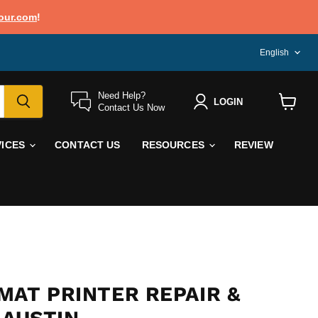
our.com
!
LANG
English
Need Help?
LOGIN
Contact Us Now
View
cart
VICES
CONTACT US
RESOURCES
REVIEW
MAT PRINTER REPAIR &