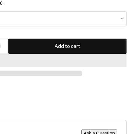
0.
Add to cart
Ask a Question