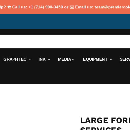
p? ☎️ Call us: +1 (714) 900-3450 or ✉️ Email us:
team@premiercol
GRAPHTEC
INK
MEDIA
EQUIPMENT
SER
LARGE FOR