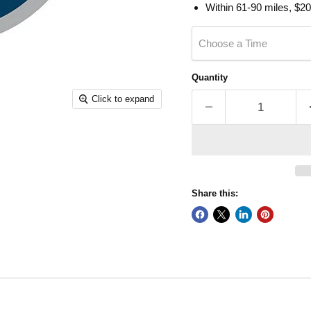
Within 61-90 miles, $20
Choose a Time
Quantity
Click to expand
Share this: