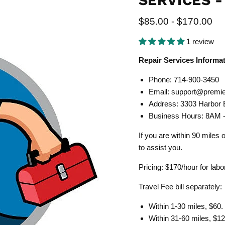
SERVICES -
$85.00
-
$170.00
1 review
Repair Services Informa
Phone: 714-900-3450
Email:
support@premie
Address:
3303 Harbor 
Business Hours: 8AM
If you are within 90 miles
to assist you.
Pricing: $170/hour for lab
Travel Fee bill separately:
Within 1-30 miles, $60.
Within 31-60 miles, $12