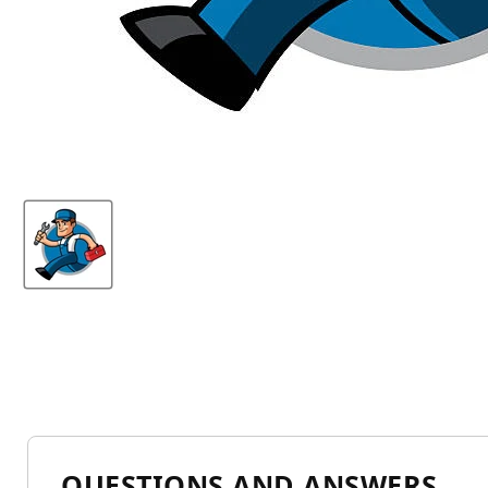
QUESTIONS AND ANSWERS