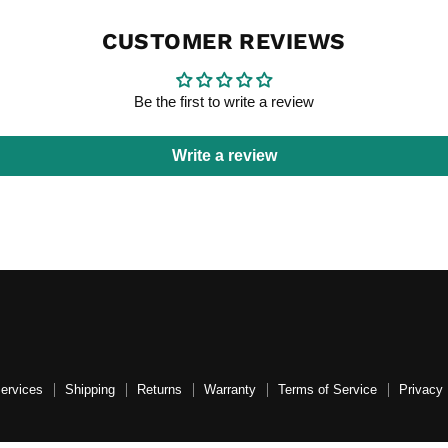
CUSTOMER REVIEWS
Be the first to write a review
Write a review
Services
Shipping
Returns
Warranty
Terms of Service
Privacy 