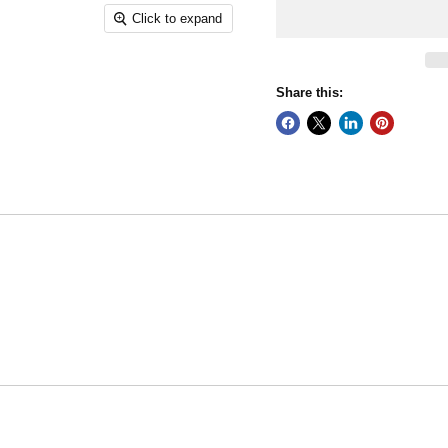
Click to expand
Share this: