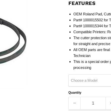
FEATURES
OEM Roland Pad, Cutt
Part# 1000015502 for 
Part# 1000015344 for 
Compatible Printers: 
The cutter protection st
for straight and precis
All OEM
parts are final
Tech
nician
This is a special order
processing
Choose a Model
Quantity