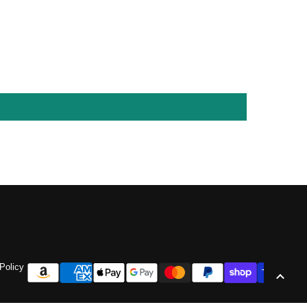
Policy