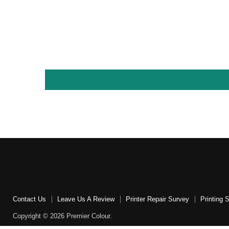
Contact Us
Leave Us A Review
Printer Repair Survey
Printing 
Copyright © 2026 Premier Colour.