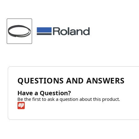
QUESTIONS AND ANSWERS
Have a Question?
Be the first to ask a question about this product.