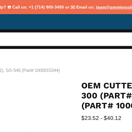
p? ☎️ Call us: +1 (714) 900-3450 or ✉️ Email us:
team@premiercol
2), SG-540 (Part# 1000015344)
OEM CUTTE
300 (PART#
(PART# 100
$23.52
-
$40.12