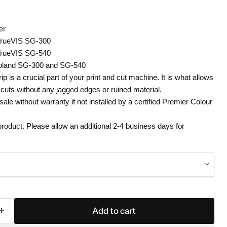
er
TrueVIS SG-300
TrueVIS SG-540
Roland SG-300 and SG-540
rip is a crucial part of your print and cut machine. It is what allows
e cuts without any jagged edges or ruined material.
 sale without warranty if not installed by a certified Premier Colour
 product. Please allow an additional 2-4 business days for
Add to cart