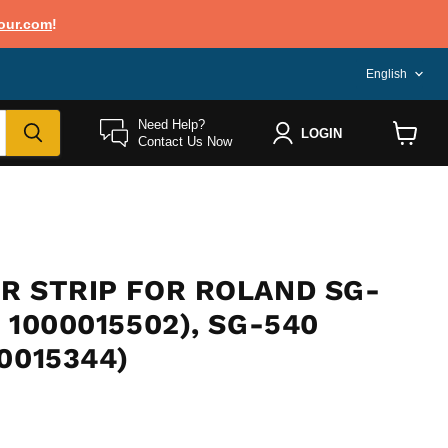
our.com
!
LANG
English
Need Help?
LOGIN
Contact Us Now
View
cart
R STRIP FOR ROLAND SG-
 1000015502), SG-540
0015344)