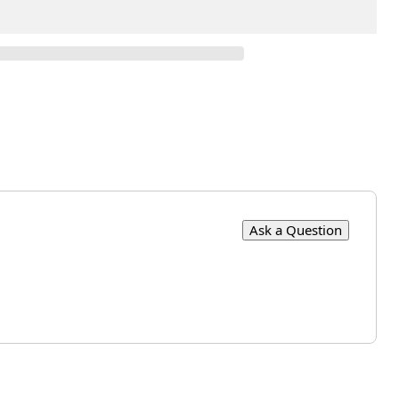
Ask a Question