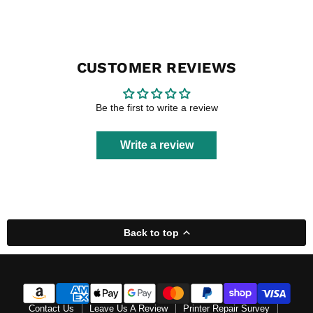
CUSTOMER REVIEWS
Be the first to write a review
Write a review
Back to top
Contact Us
Leave Us A Review
Printer Repair Survey