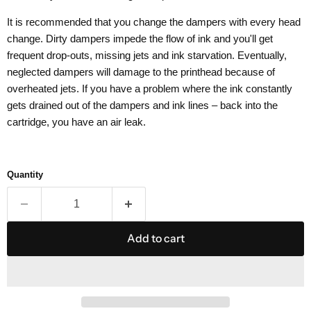
It is recommended that you change the dampers with every head
change. Dirty dampers impede the flow of ink and you'll get
frequent drop-outs, missing jets and ink starvation. Eventually,
neglected dampers will damage to the printhead because of
overheated jets. If you have a problem where the ink constantly
gets drained out of the dampers and ink lines – back into the
cartridge, you have an air leak.
Quantity
Add to cart