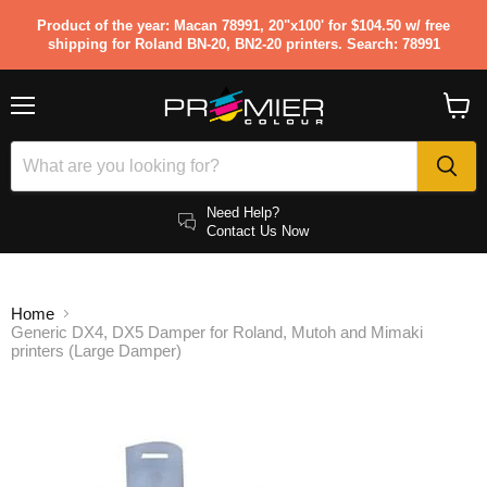
Product of the year: Macan 78991, 20"x100' for $104.50 w/ free
shipping for Roland BN-20, BN2-20 printers. Search: 78991
Menu
View
cart
Need Help?
Contact Us Now
Home
Generic DX4, DX5 Damper for Roland, Mutoh and Mimaki
printers (Large Damper)