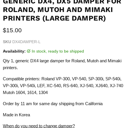
GENERIC DX4, DX5 DAMPER FOR
ROLAND, MUTOH AND MIMAKI
PRINTERS (LARGE DAMPER)
Current price
$15.00
SKU
DX4DAMPER-L
Availability:
in stock, ready to be shipped
Qty 1, generic DX4 large damper for Roland, Mutoh and Mimaki
printers.
Compatible printers: Roland VP-300, VP-540, SP-300i, SP-540i,
VP-300i, VP-540i, LEF, XC-540, RS-640, XJ-540, XJ640, XJ-740
Mutoh 1604, 1614, 1304
Order by 11 am for same day shipping from California
Made in Korea
When do you need to change damper?