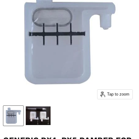
Tap to zoom