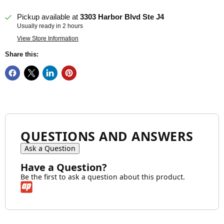
Pickup available at
3303 Harbor Blvd Ste J4
Usually ready in 2 hours
View Store Information
Share this:
QUESTIONS AND ANSWERS
Ask a Question
Have a Question?
Be the first to ask a question about this product.